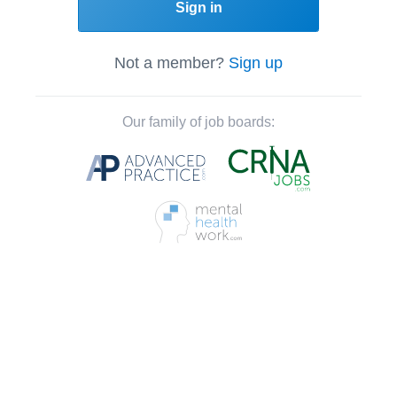
Sign in
Not a member?
Sign up
Our family of job boards: