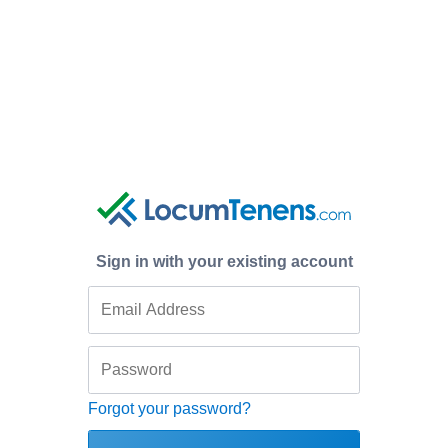
Sign in with your existing account
Forgot your password?