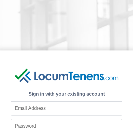
Sign in with your existing account