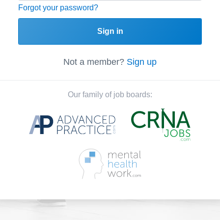
Forgot your password?
Sign in
Not a member?
Sign up
Our family of job boards: