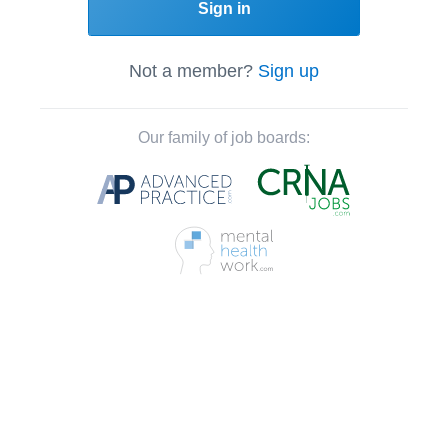
Sign in
Not a member?
Sign up
Our family of job boards: