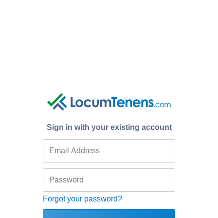
Sign in with your existing account
Forgot your password?