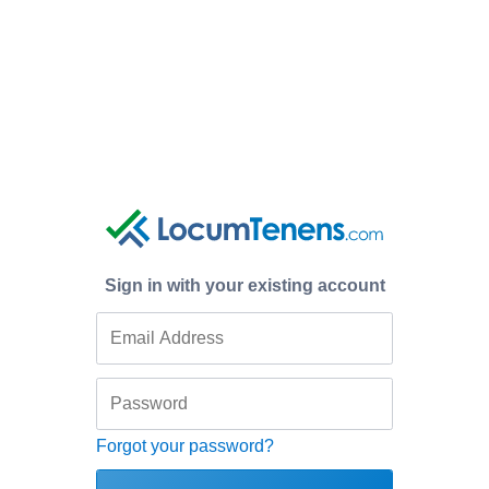
Sign in with your existing account
Forgot your password?