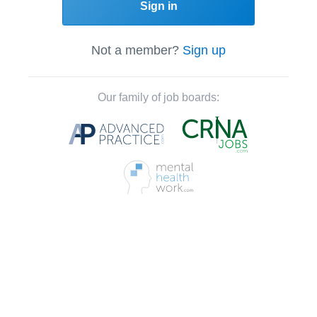
Sign in
Not a member?
Sign up
Our family of job boards: