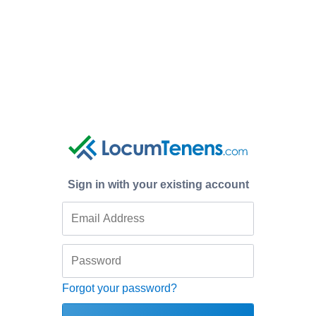
Sign in with your existing account
Forgot your password?