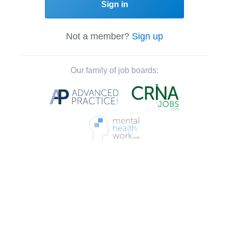
Sign in
Not a member?
Sign up
Our family of job boards: