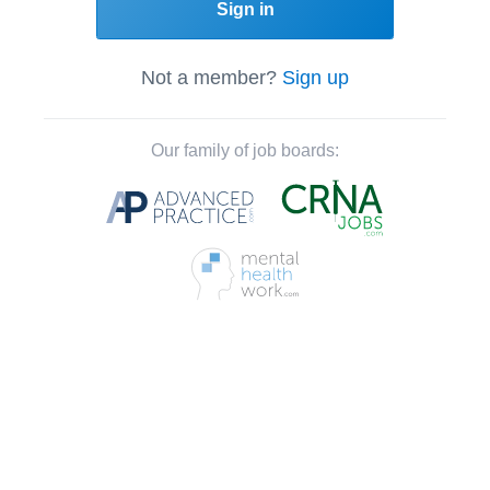
Sign in
Not a member?
Sign up
Our family of job boards: