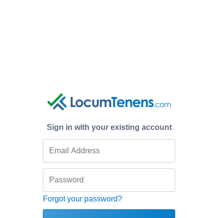
Sign in with your existing account
Forgot your password?