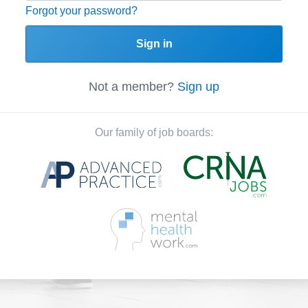
Forgot your password?
Sign in
Not a member?
Sign up
Our family of job boards: