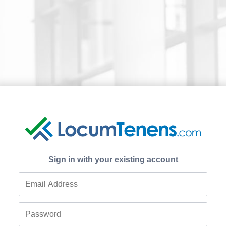
Sign in with your existing account