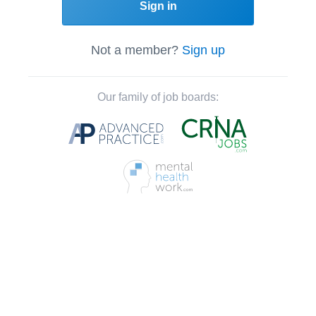
Sign in
Not a member?
Sign up
Our family of job boards: