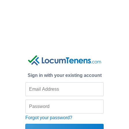
Sign in with your existing account
Forgot your password?