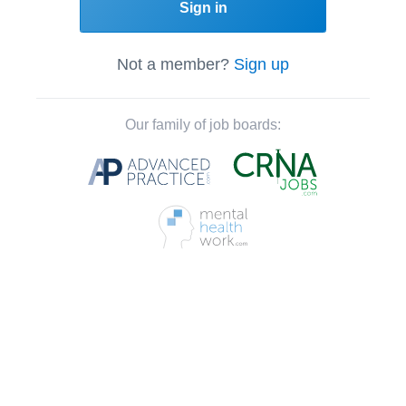
Sign in
Not a member?
Sign up
Our family of job boards: