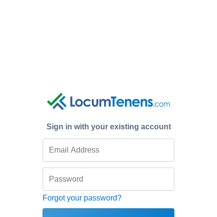
Sign in with your existing account
Forgot your password?