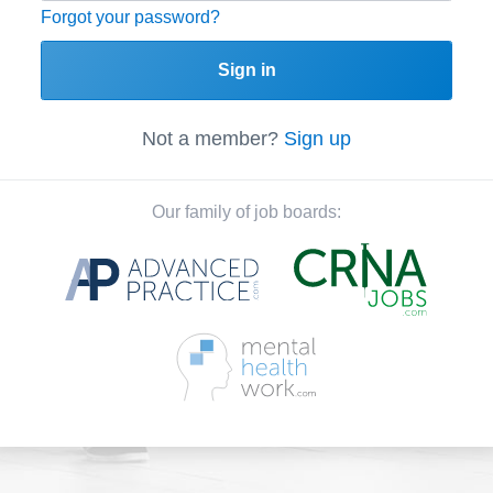
Forgot your password?
Sign in
Not a member?
Sign up
Our family of job boards: