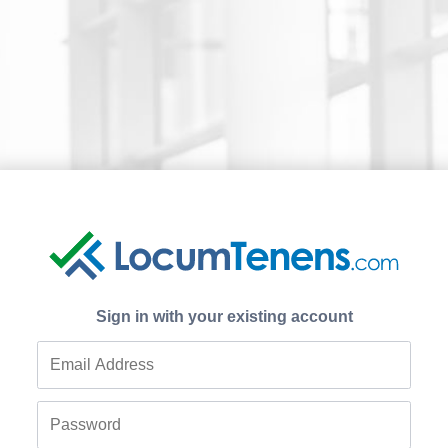
Sign in with your existing account