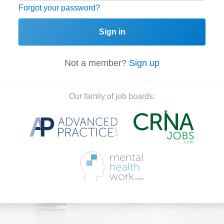
Forgot your password?
Sign in
Not a member?
Sign up
Our family of job boards: