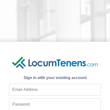
Sign in with your existing account