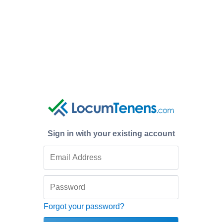
Sign in with your existing account
Forgot your password?