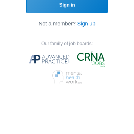
Sign in
Not a member?
Sign up
Our family of job boards: