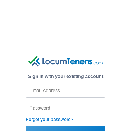
Sign in with your existing account
Forgot your password?