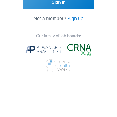
Sign in
Not a member?
Sign up
Our family of job boards: