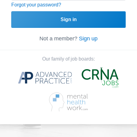
Forgot your password?
Sign in
Not a member?
Sign up
Our family of job boards: