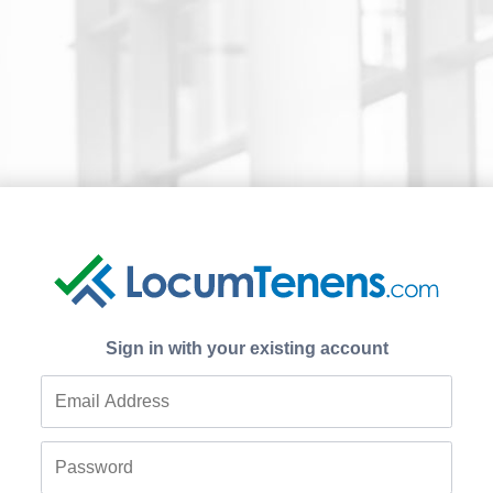
Sign in with your existing account