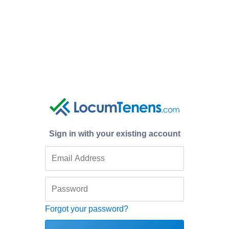
Sign in with your existing account
Forgot your password?