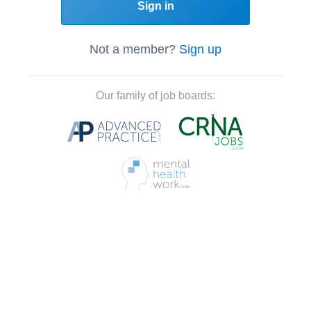
Sign in
Not a member?
Sign up
Our family of job boards: