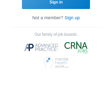
Sign in
Not a member?
Sign up
Our family of job boards: