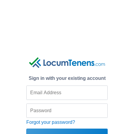
Sign in with your existing account
Forgot your password?