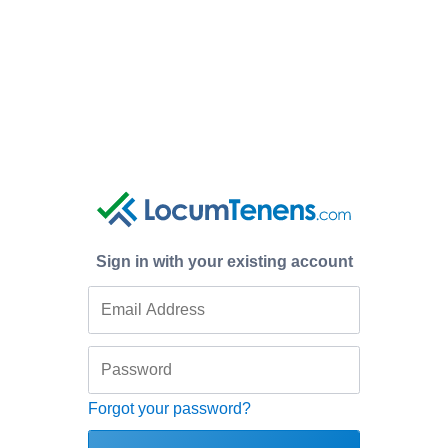
Sign in with your existing account
Forgot your password?