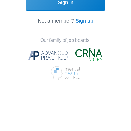
Sign in
Not a member?
Sign up
Our family of job boards: